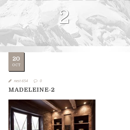
2
20
OCT
nest-654
0
MADELEINE-2