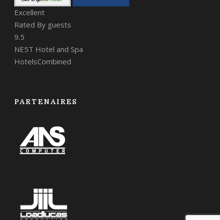
Excellent
Rated By guests
9.5
NE5T Hotel and Spa
HotelsCombined
PARTENAIRES