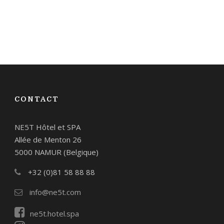
CONTACT
NE5T Hôtel et SPA
Allée de Menton 26
5000 NAMUR (Belgique)
+32 (0)81 58 88 88
info@ne5t.com
ne5t.hotel.spa