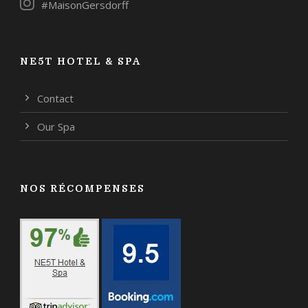
#MaisonGersdorff
NE5T HOTEL & SPA
Contact
Our Spa
NOS RÉCOMPENSES