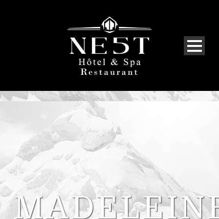
MADELEIN