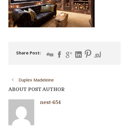
Share Post:
Duplex Madeleine
ABOUT POST AUTHOR
nest-654