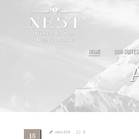
HOME
OUR SUITES
nest-654
0
15