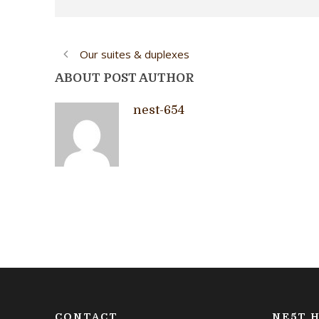
Our suites & duplexes
ABOUT POST AUTHOR
nest-654
CONTACT
NE5T H