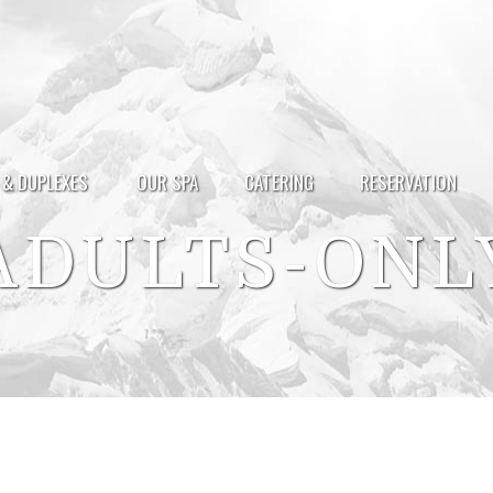
 & DUPLEXES
OUR SPA
CATERING
RESERVATION
ADULTS-ONL