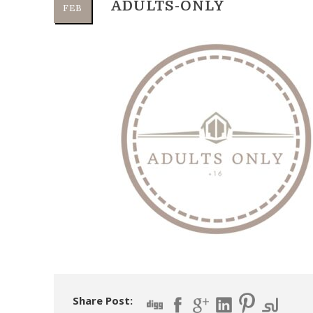
ADULTS-ONLY
FEB
Share Post: