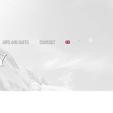
•
INFO AND RATES
CONTACT
Y