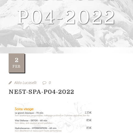
P04-2022
2
FEB
Aldo Lucaselli
0
NE5T-SPA-P04-2022