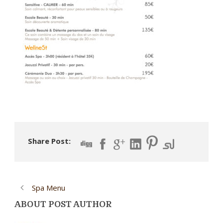
Share Post:
Spa Menu
ABOUT POST AUTHOR