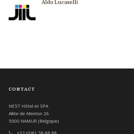
Aldo Lucaselli
CONTACT
NE5T Hôtel et SPA
Allée de Menton 26
5000 NAMUR (Belgique)
+32 (0)81 58 88 88