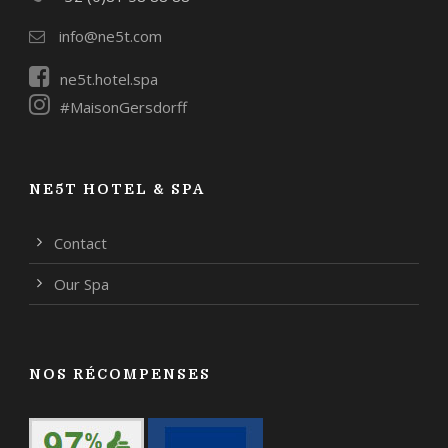
info@ne5t.com
ne5t.hotel.spa
#MaisonGersdorff
NE5T HOTEL & SPA
Contact
Our Spa
NOS RÉCOMPENSES