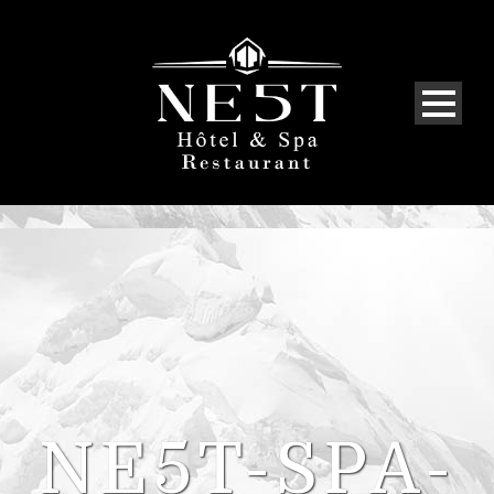
NE5T-SPA-