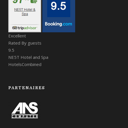
Excellent
Rated By guests
9.5
NE5T Hotel and Spa
HotelsCombined
PARTENAIRES