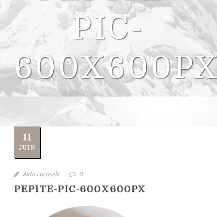
PIC-
600X600P
11
JUIN
Aldo Lucaselli
0
PEPITE-PIC-600X600PX