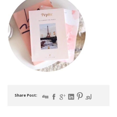
Share Post: