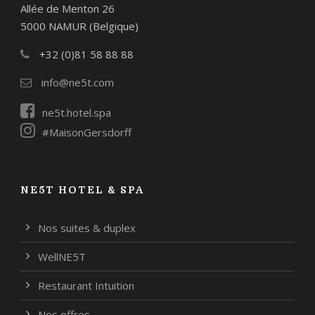
Allée de Menton 26
5000 NAMUR (Belgique)
+32 (0)81 58 88 88
info@ne5t.com
ne5t.hotel.spa
#MaisonGersdorff
NE5T HOTEL & SPA
Nos suites & duplex
WellNE5T
Restaurant Intuition
Nos offres