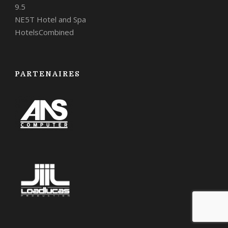
9.5
NE5T Hotel and Spa
HotelsCombined
PARTENAIRES