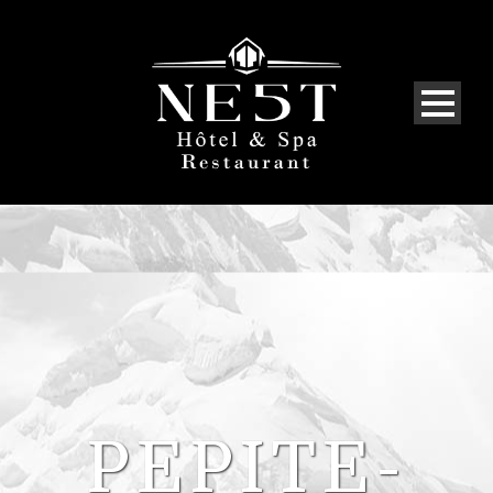
PEPITE-