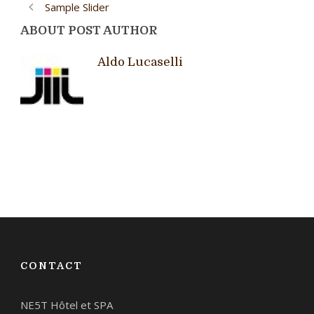
Sample Slider
ABOUT POST AUTHOR
Aldo Lucaselli
CONTACT
NE5T Hôtel et SPA