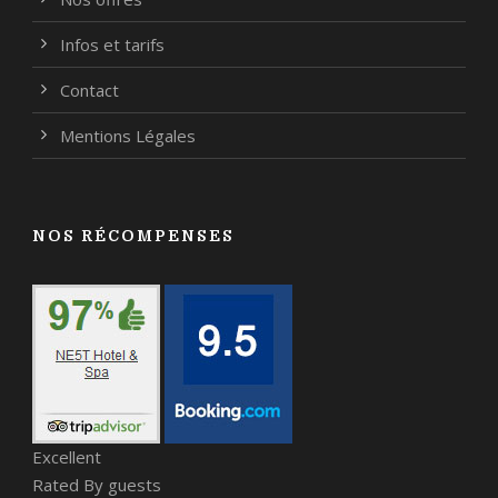
Infos et tarifs
Contact
Mentions Légales
NOS RÉCOMPENSES
Excellent
Rated By guests