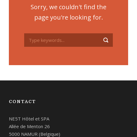
Sorry, we couldn't find the
page you're looking for.
CONTACT
NE5T Hôtel et SPA
Allée de Menton 26
5000 NAMUR (Belgique)