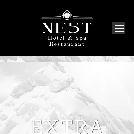
EXTRA