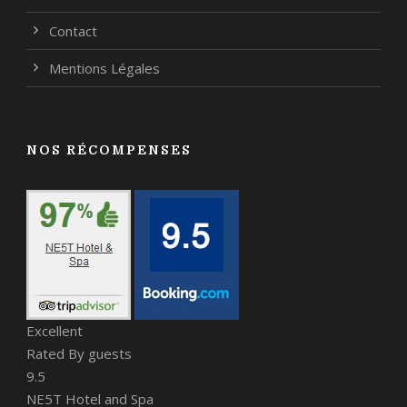
Contact
Mentions Légales
NOS RÉCOMPENSES
Excellent
Rated By guests
9.5
NE5T Hotel and Spa