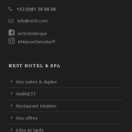
+32 (0)81 58 88 88
info@ne5t.com
ne5t.hotel.spa
#MaisonGersdorff
NE5T HOTEL & SPA
Nos suites & duplex
WellNE5T
Restaurant Intuition
Nos offres
Infos et tarifs