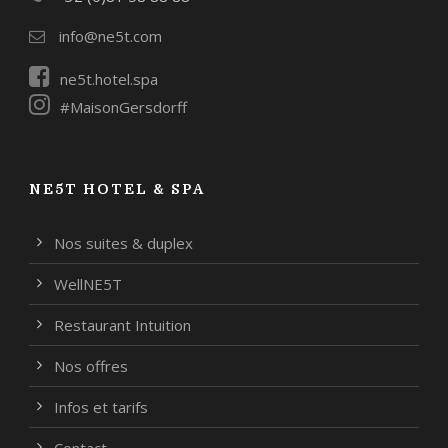
info@ne5t.com
ne5t.hotel.spa
#MaisonGersdorff
NE5T HOTEL & SPA
Nos suites & duplex
WellNE5T
Restaurant Intuition
Nos offres
Infos et tarifs
Contact