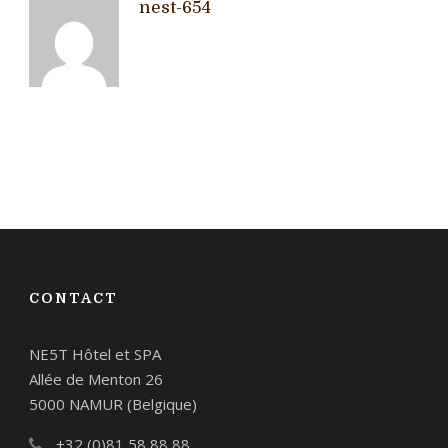
nest-654
CONTACT
NE5T Hôtel et SPA
Allée de Menton 26
5000 NAMUR (Belgique)
+32 (0)81 58 88 88