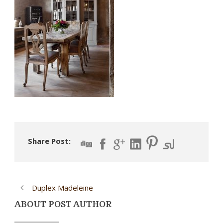
Share Post:
Duplex Madeleine
ABOUT POST AUTHOR