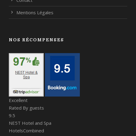
Mentions Légales
NOS RÉCOMPENSES
Excellent
Rated By guests
9.5
NE5T Hotel and Spa
HotelsCombined