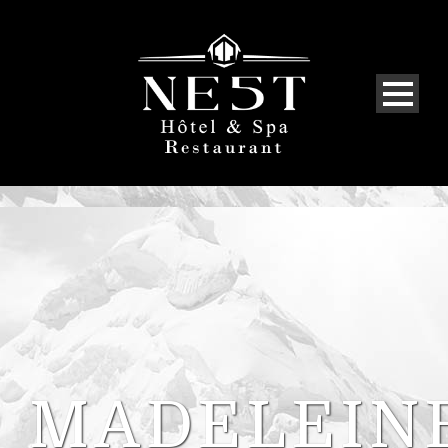
MADELEIN