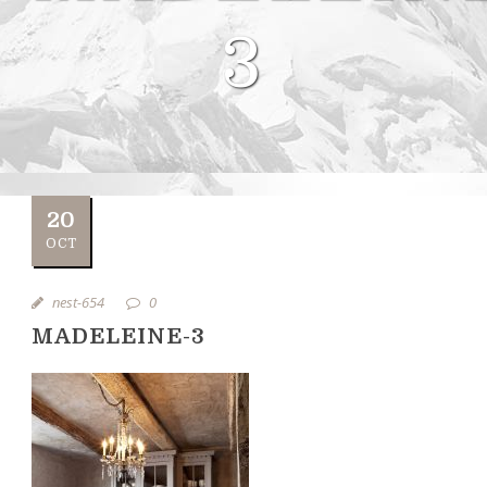
3
20
OCT
nest-654
0
MADELEINE-3