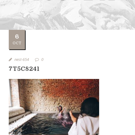
6
OCT
nest-654
0
7T5C8241