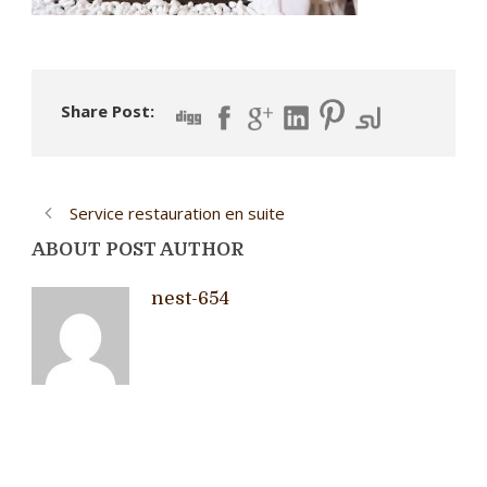
Share Post:
Service restauration en suite
ABOUT POST AUTHOR
nest-654