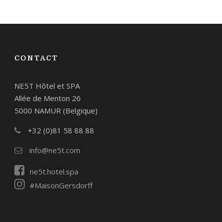
CONTACT
NE5T Hôtel et SPA
Allée de Menton 26
5000 NAMUR (Belgique)
+32 (0)81 58 88 88
info@ne5t.com
ne5t.hotel.spa
#MaisonGersdorff