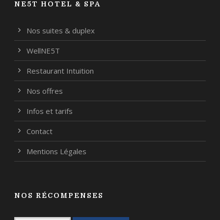
NE5T HOTEL & SPA
Nos suites & duplex
WellNE5T
Restaurant Intuition
Nos offres
Infos et tarifs
Contact
Mentions Légales
NOS RÉCOMPENSES