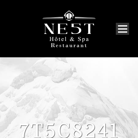
7T5C8241