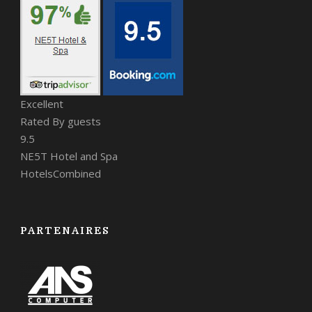
Excellent
Rated By guests
9.5
NE5T Hotel and Spa
HotelsCombined
PARTENAIRES