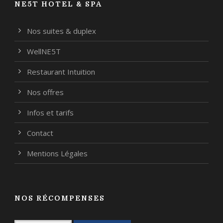
NE5T HOTEL & SPA
Nos suites & duplex
WellNE5T
Restaurant Intuition
Nos offres
Infos et tarifs
Contact
Mentions Légales
NOS RÉCOMPENSES