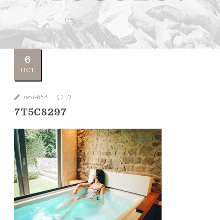
6
OCT
nest-654
0
7T5C8297