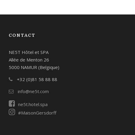
CONTACT
NE5T Hôtel et SPA
Allée de Menton 26
5000 NAMUR (Belgique)
+32 (0)81 58 88 88
info@ne5t.com
ne5t.hotel.spa
#MaisonGersdorff