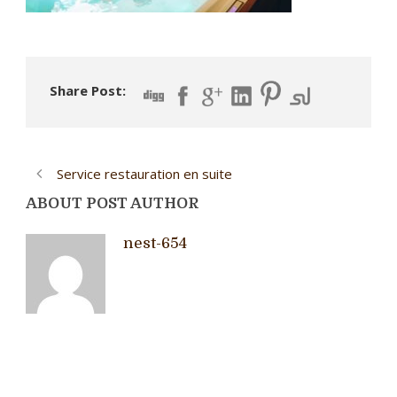
Share Post:
Service restauration en suite
ABOUT POST AUTHOR
nest-654