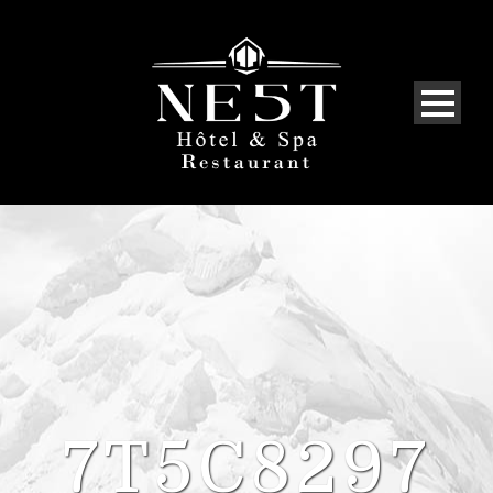
7T5C8297