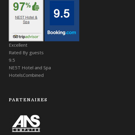
Excellent
Rated By guests
9.5
NE5T Hotel and Spa
HotelsCombined
PARTENAIRES