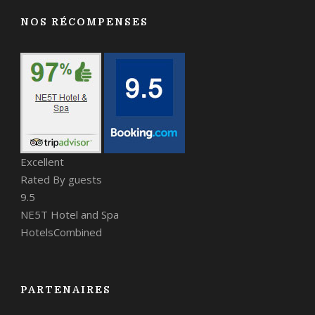
NOS RÉCOMPENSES
Excellent
Rated By guests
9.5
NE5T Hotel and Spa
HotelsCombined
PARTENAIRES