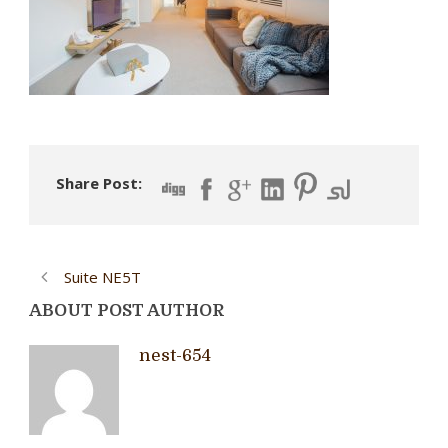
Share Post:
Suite NE5T
ABOUT POST AUTHOR
nest-654