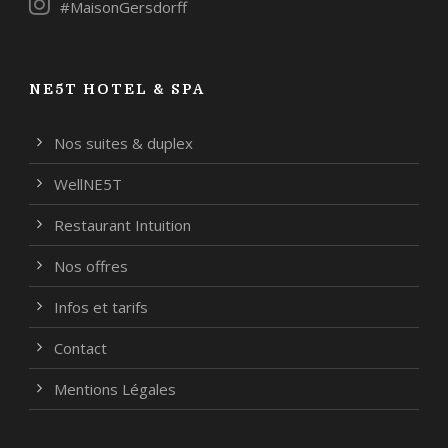
#MaisonGersdorff
NE5T HOTEL & SPA
Nos suites & duplex
WellNE5T
Restaurant Intuition
Nos offres
Infos et tarifs
Contact
Mentions Légales