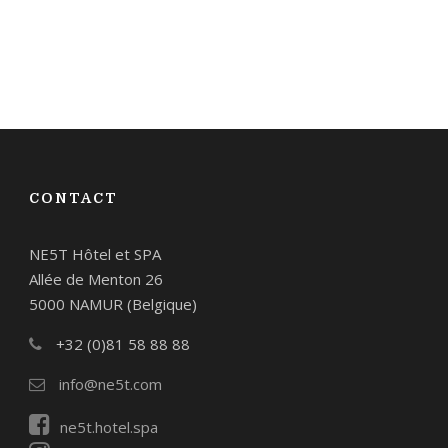
CONTACT
NE5T Hôtel et SPA
Allée de Menton 26
5000 NAMUR (Belgique)
+32 (0)81 58 88 88
info@ne5t.com
ne5t.hotel.spa