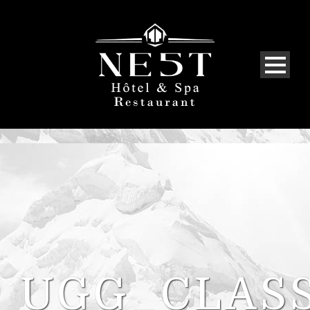
UGG_CLASS