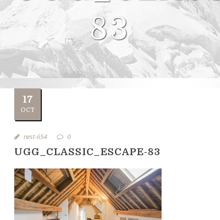
83
17
OCT
nest-654
0
UGG_CLASSIC_ESCAPE-83